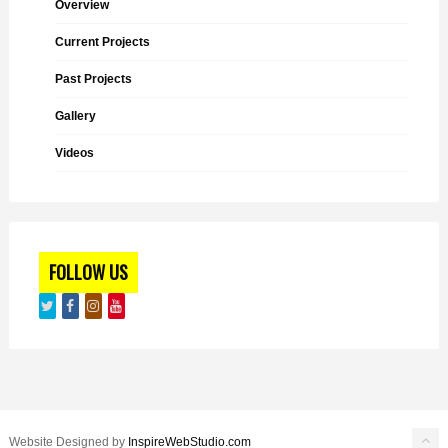
Overview
Current Projects
Past Projects
Gallery
Videos
FOLLOW US
Website Designed by
InspireWebStudio.com