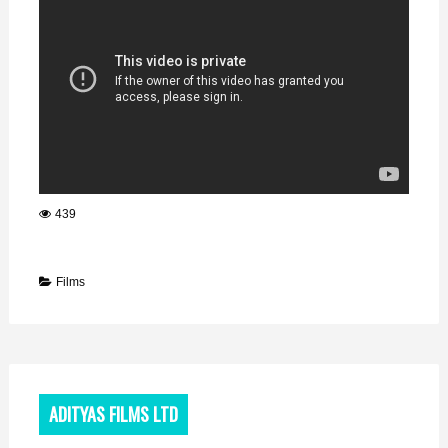
439
Films
ADITYAS FILMS LTD