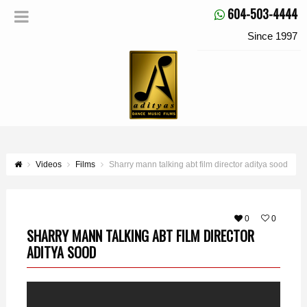
604-503-4444
Since 1997
Videos
Films
Sharry mann talking abt film director aditya sood
0
0
SHARRY MANN TALKING ABT FILM DIRECTOR
ADITYA SOOD