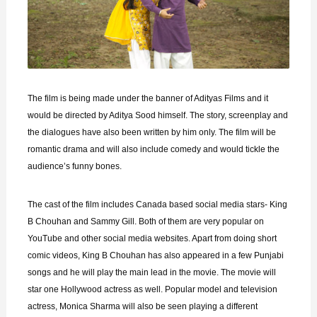
The film is being made under the banner of Adityas Films and it
would be directed by Aditya Sood himself. The story, screenplay and
the dialogues have also been written by him only. The film will be
romantic drama and will also include comedy and would tickle the
audience’s funny bones.
The cast of the film includes Canada based social media stars- King
B Chouhan and Sammy Gill. Both of them are very popular on
YouTube and other social media websites. Apart from doing short
comic videos, King B Chouhan has also appeared in a few Punjabi
songs and he will play the main lead in the movie. The movie will
star one Hollywood actress as well. Popular model and television
actress, Monica Sharma will also be seen playing a different