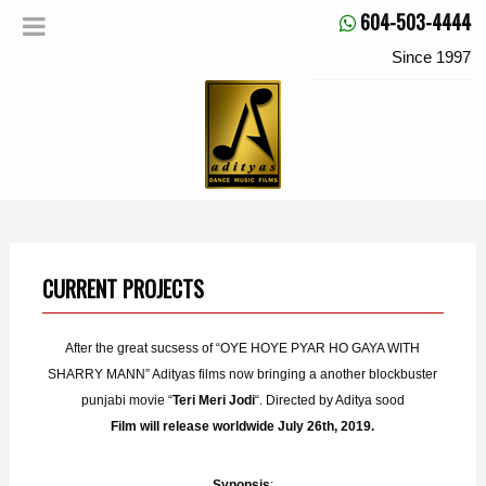
604-503-4444
Since 1997
CURRENT PROJECTS
After the great sucsess of “OYE HOYE PYAR HO GAYA WITH
SHARRY MANN” Adityas films now bringing a another blockbuster
punjabi movie “
Teri Meri Jodi
“. Directed by Aditya sood
Film will release worldwide July 26th, 2019.
Synopsis
: