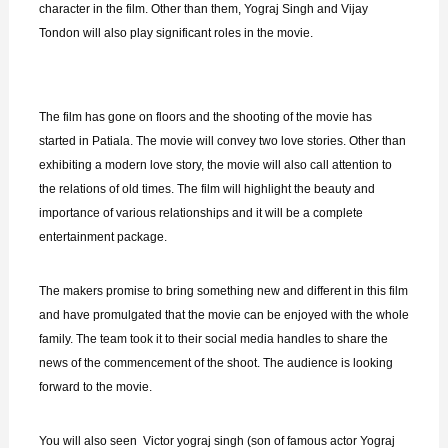
character in the film. Other than them, Yograj Singh and Vijay
Tondon will also play significant roles in the movie.
The film has gone on floors and the shooting of the movie has
started in Patiala. The movie will convey two love stories. Other than
exhibiting a modern love story, the movie will also call attention to
the relations of old times. The film will highlight the beauty and
importance of various relationships and it will be a complete
entertainment package.
The makers promise to bring something new and different in this film
and have promulgated that the movie can be enjoyed with the whole
family. The team took it to their social media handles to share the
news of the commencement of the shoot. The audience is looking
forward to the movie.
You will also seen Victor yograj singh (son of famous actor Yograj