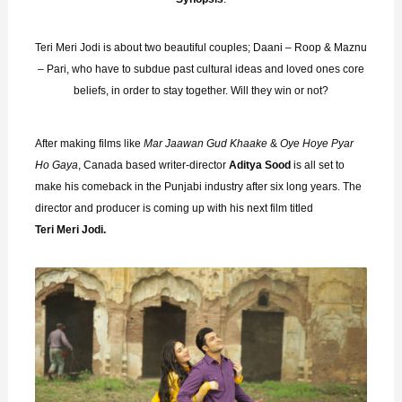
Teri Meri Jodi is about two beautiful couples; Daani – Roop & Maznu
– Pari, who have to subdue past cultural ideas and loved ones core
beliefs, in order to stay together. Will they win or not?
After making films like
Mar
Jaawan Gud Khaake
&
Oye Hoye Pyar
Ho Gaya
, Canada based writer-director
Aditya Sood
is all set to
make his comeback in the Punjabi industry after six long years. The
director and producer is coming up with his next film titled
Teri Meri Jodi.