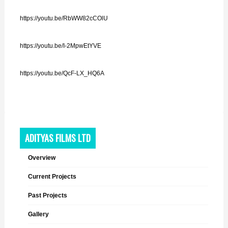
https://youtu.be/RbWW82cCOlU
https://youtu.be/I-2MpwEtYVE
https://youtu.be/QcF-LX_HQ6A
ADITYAS FILMS LTD
Overview
Current Projects
Past Projects
Gallery