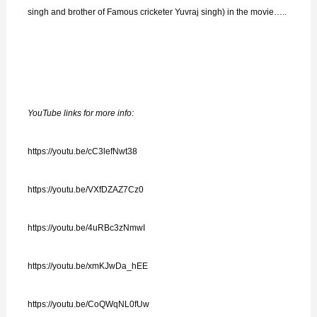
singh and brother of Famous cricketer Yuvraj singh) in the movie…..
YouTube links for more info:
https://youtu.be/cC3lefNwt38
https://youtu.be/VXfDZAZ7Cz0
https://youtu.be/4uRBc3zNmwI
https://youtu.be/xmKJwDa_hEE
https://youtu.be/CoQWqNL0fUw