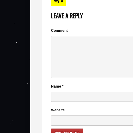
0
LEAVE A REPLY
Comment
Name
*
Website