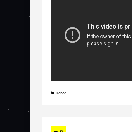
Dance