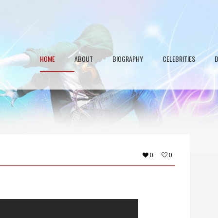
HOME
ABOUT
BIOGRAPHY
CELEBRITIES
0
0