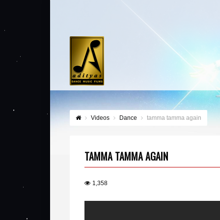
Videos
Dance
tamma tamma again
TAMMA TAMMA AGAIN
1,358