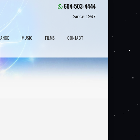
604-503-4444
Since 1997
DANCE
MUSIC
FILMS
CONTACT