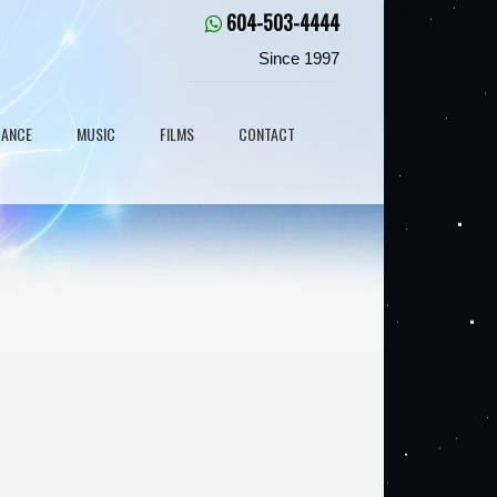
604-503-4444
Since 1997
DANCE
MUSIC
FILMS
CONTACT