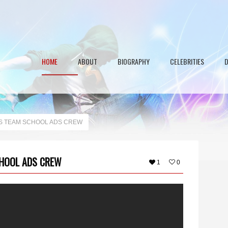
HOME
ABOUT
BIOGRAPHY
CELEBRITIES
S TEAM SCHOOL ADS CREW
HOOL ADS CREW
1
0