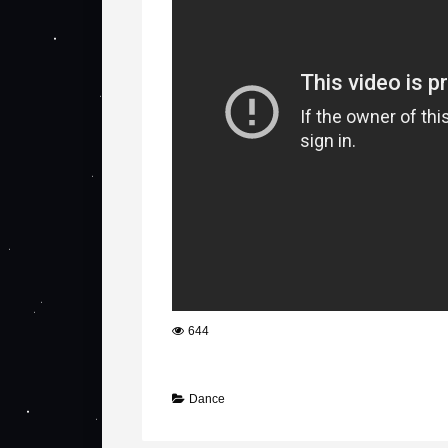
644
Dance