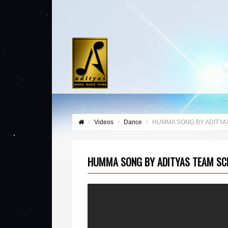
Videos
Dance
HUMMA SONG BY ADITYA
HUMMA SONG BY ADITYAS TEAM SC