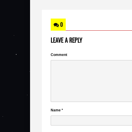
0
LEAVE A REPLY
Comment
Name
*